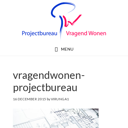
Skip
Skip
to
to
primary
main
navigation
content
MENU
vragendwonen-
projectbureau
16 DECEMBER 2015
by
VIRUNGA1