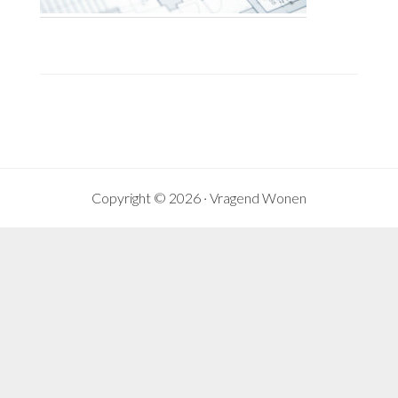
Copyright © 2026 ·
Vragend Wonen